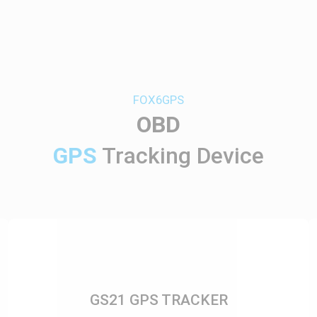
FOX6GPS
OBD
GPS
Tracking Device
GS21 GPS TRACKER