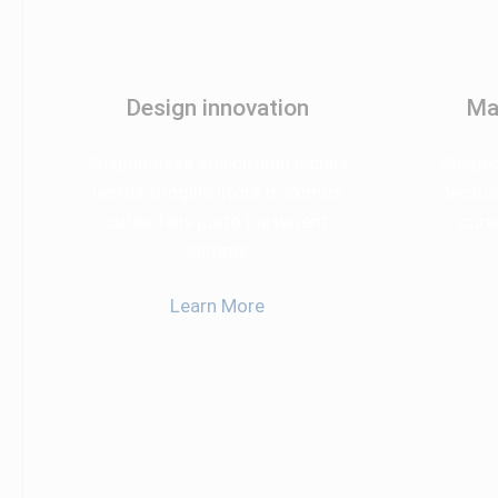
Design innovation
Ma
Suspendisse sollicitudin iaculis
Suspend
lectus fringilla litora maximus
lectus
curae felis justo parturient
cura
semper
Learn More