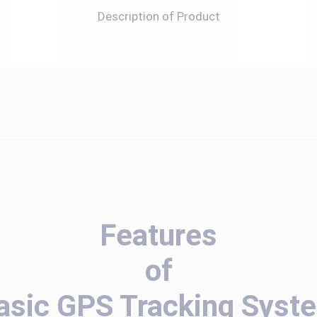
Description of Product
Features
of
asic GPS Tracking Syst