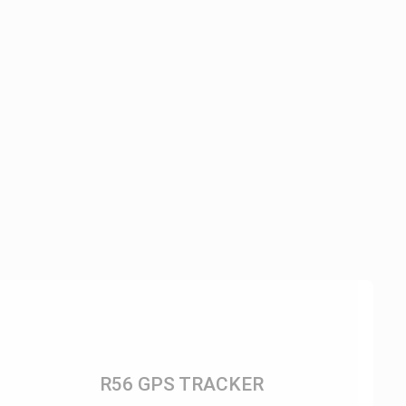
R56 GPS TRACKER