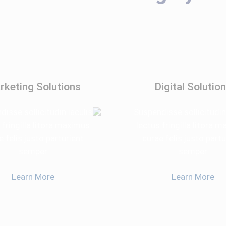
rketing Solutions
Digital Solutio
isse sollicitudin iaculis
Suspendisse sollicitudin
 fringilla litora maximus
lectus fringilla litora 
e felis justo parturient
curae felis justo partu
semper
semper
Learn More
Learn More