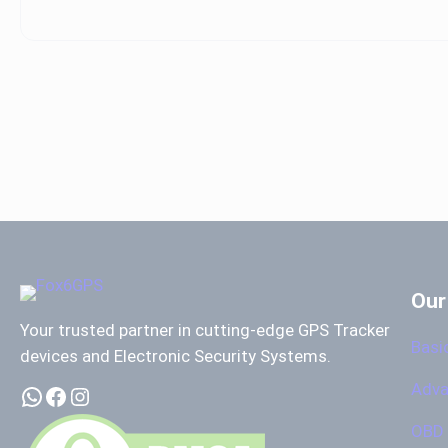
Our
Your trusted partner in cutting-edge GPS Tracker
Basi
devices and Electronic Security Systems.
Adva
WhatsApp
Facebook
Instagram
OBD 