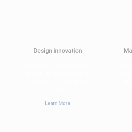
Design innovation
Ma
Suspendisse sollicitudin iaculis
Suspend
lectus fringilla litora maximus
lectus
curae felis justo parturient
cura
semper
Learn More