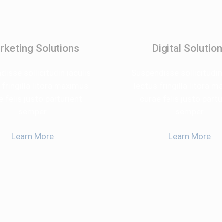
rketing Solutions
Digital Solutio
isse sollicitudin iaculis
Suspendisse sollicitudin
 fringilla litora maximus
lectus fringilla litora 
e felis justo parturient
curae felis justo partu
semper
semper
Learn More
Learn More