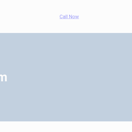
App
agram
cebook
Call Now
em