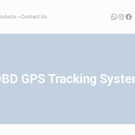
Whats
Inst
Fa
roducts
Contact Us
BD GPS Tracking Syst