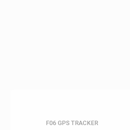
F06 GPS TRACKER