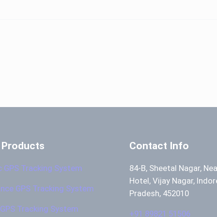
 Products
Contact Info
c GPS Tracking System
84-B, Sheetal Nagar, Ne
Hotel, Vijay Nagar, Indo
nce GPS Tracking System
Pradesh, 452010
GPS Tracking System
+91 89821 51506