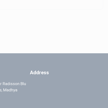
Address
ar Radisson Blu
re, Madhya