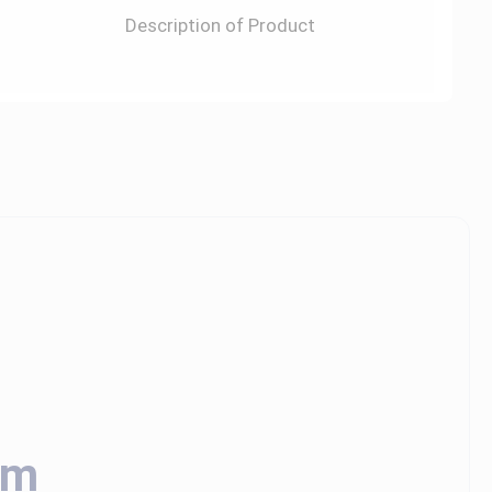
Description of Product
em