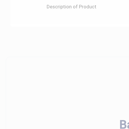
Description of Product
B