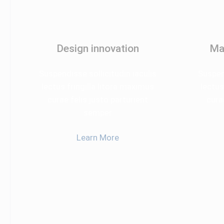
Design innovation
Ma
Suspendisse sollicitudin iaculis
Suspend
lectus fringilla litora maximus
lectus
curae felis justo parturient
cura
semper
Learn More