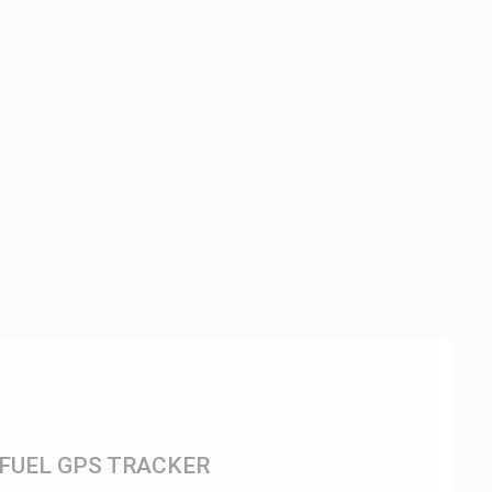
FUEL GPS TRACKER