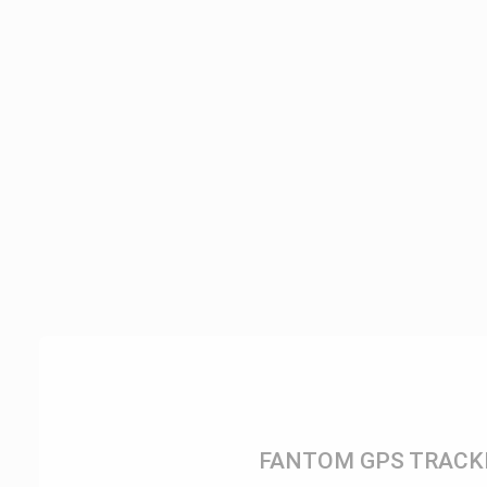
FANTOM GPS TRACK