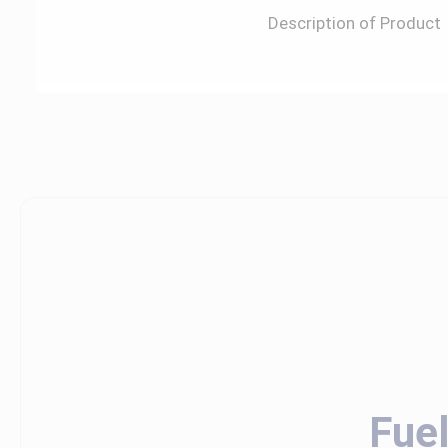
Description of Product
Fue