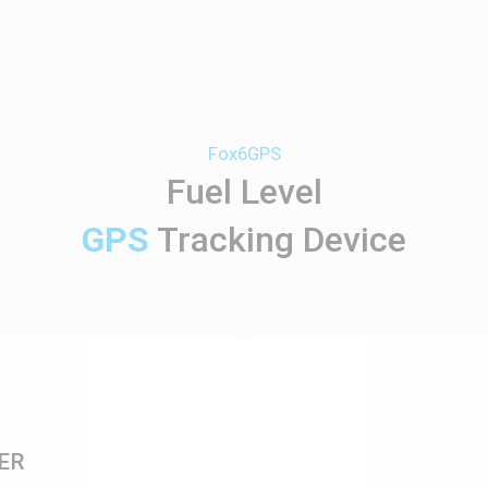
Fox6GPS
Fuel Level
GPS
Tracking Device
ER