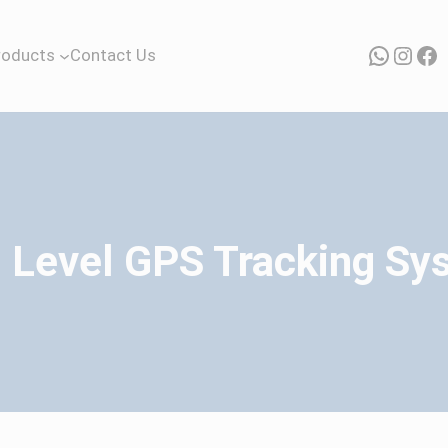
Whats
Inst
Fa
roducts
Contact Us
l Level GPS Tracking Sy