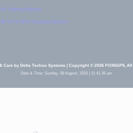
ard Traking System
140 VLTD GPS Tracking System
& Care by
Delta Techno Systems
| Copyright © 2026 FOX6GPS, All
Date & Time:
Sunday, 09 August, 2026 | 11:41:37 am