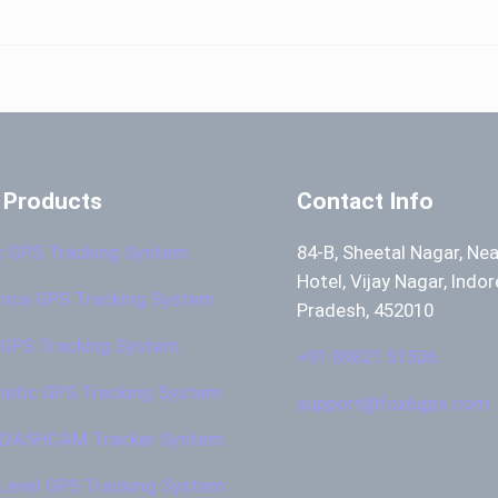
 Products
Contact Info
c GPS Tracking System
84-B, Sheetal Nagar, Ne
Hotel, Vijay Nagar, Indo
nce GPS Tracking System
Pradesh, 452010
GPS Tracking System
+91 89821 51506
etic GPS Tracking System
support@fox6gps.com
 DASHCAM Tracker System
 Level GPS Tracking System