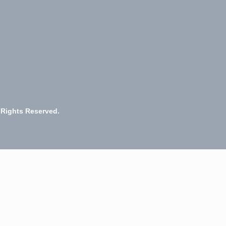
 Rights Reserved.