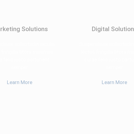
rketing Solutions
Digital Solutio
isse sollicitudin iaculis
Suspendisse sollicitudin
 fringilla litora maximus
lectus fringilla litora 
e felis justo parturient
curae felis justo partu
semper
semper
Learn More
Learn More