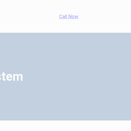
App
agram
cebook
Call Now
stem