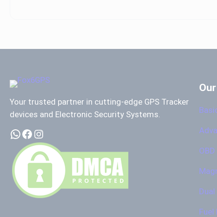
Our
Your trusted partner in cutting-edge GPS Tracker
Basi
devices and Electronic Security Systems.
Adva
WhatsApp
Facebook
Instagram
OBD 
Magn
Dual
Fuel