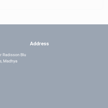
Address
ar Radisson Blu
re, Madhya