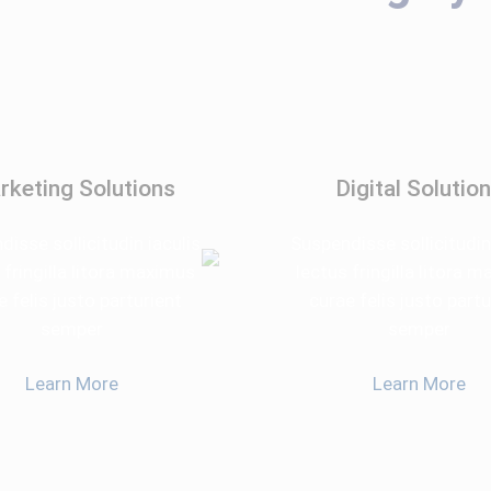
rketing Solutions
Digital Solutio
isse sollicitudin iaculis
Suspendisse sollicitudin
 fringilla litora maximus
lectus fringilla litora 
e felis justo parturient
curae felis justo partu
semper
semper
Learn More
Learn More