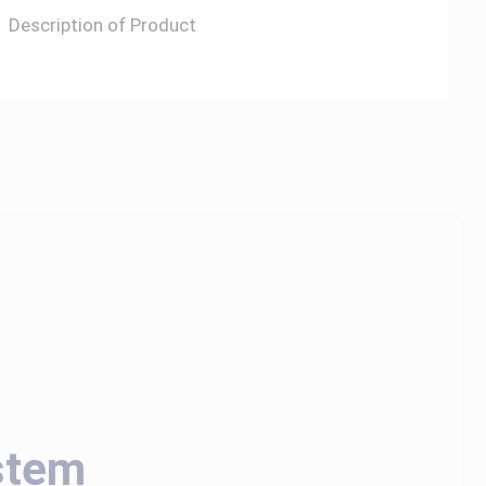
Description of Product
stem