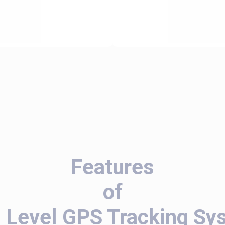
Features
of
l Level GPS Tracking Sy