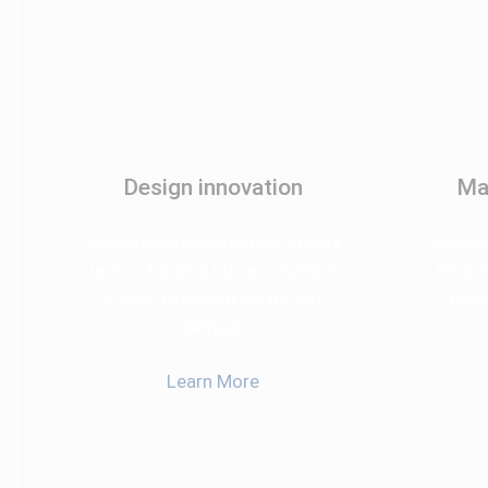
Design innovation
Ma
Suspendisse sollicitudin iaculis
Suspend
lectus fringilla litora maximus
lectus
curae felis justo parturient
cura
semper
Learn More