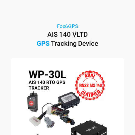
Fox6GPS
AIS 140 VLTD
GPS
Tracking Device