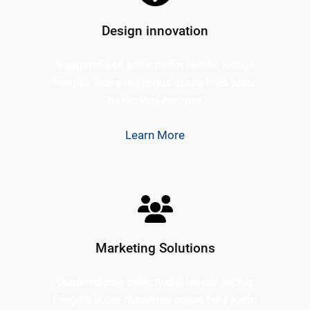
Design innovation
Suspendisse sollicitudin iaculis lectus
fringilla litora maximus curae felis justo
parturient semper
Learn More
Marketing Solutions
Suspendisse sollicitudin iaculis lectus
fringilla litora maximus curae felis justo