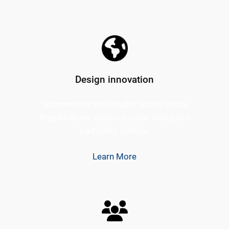
Design innovation
Suspendisse sollicitudin iaculis lectus
fringilla litora maximus curae felis justo
parturient semper
Learn More