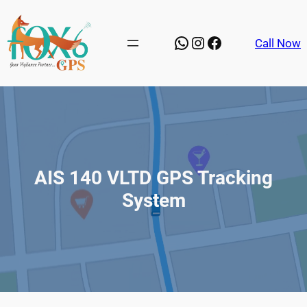
Skip
to
WhatsApp
Instagram
Facebook
Call Now
content
AIS 140 VLTD GPS Tracking
System