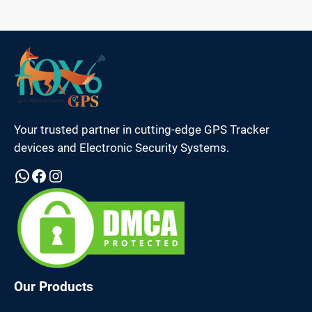
Your trusted partner in cutting-edge GPS Tracker
devices and Electronic Security Systems.
WhatsApp
Facebook
Instagram
Our Products