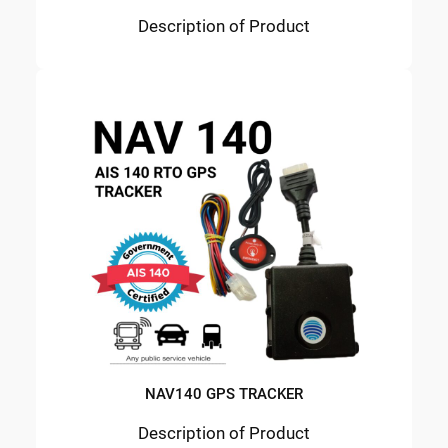
Description of Product
NAV140 GPS TRACKER
Description of Product