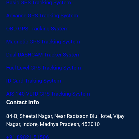
Basic GPS Tracking System
Advance GPS Tracking System
OBD GPS Tracking System
Magnetic GPS Tracking System
Dual DASHCAM Tracker System
Fuel Level GPS Tracking System
ID Card Traking System
AIS 140 VLTD GPS Tracking System
Contact Info
84-B, Sheetal Nagar, Near Radisson Blu Hotel, Vijay
Nagar, Indore, Madhya Pradesh, 452010
+91 89821 51506