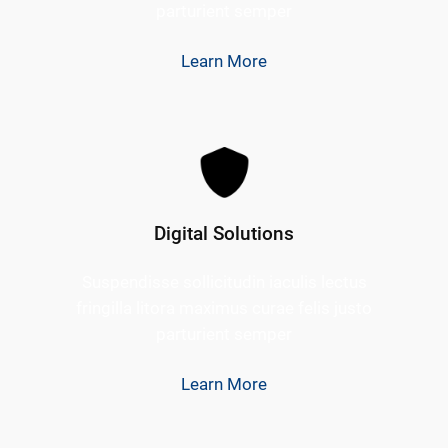
parturient semper
Learn More
Digital Solutions
Suspendisse sollicitudin iaculis lectus
fringilla litora maximus curae felis justo
parturient semper
Learn More