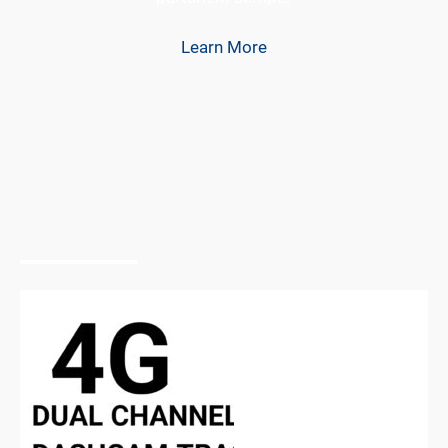
Learn More