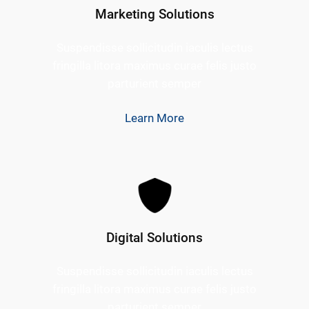
Marketing Solutions
Suspendisse sollicitudin iaculis lectus
fringilla litora maximus curae felis justo
parturient semper
Learn More
Digital Solutions
Suspendisse sollicitudin iaculis lectus
fringilla litora maximus curae felis justo
parturient semper