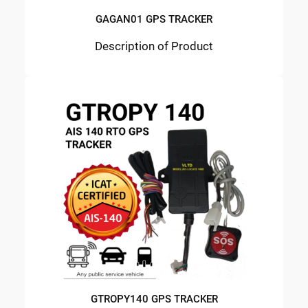
GAGAN01 GPS TRACKER
Description of Product
GTROPY140 GPS TRACKER