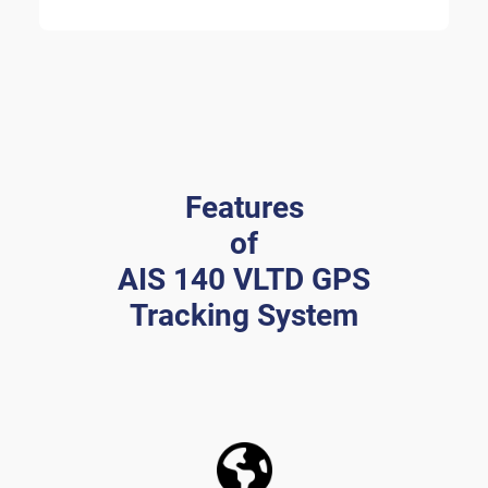
Features
of
AIS 140 VLTD GPS
Tracking System