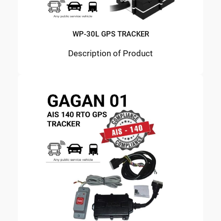
WP-30L GPS TRACKER
Description of Product