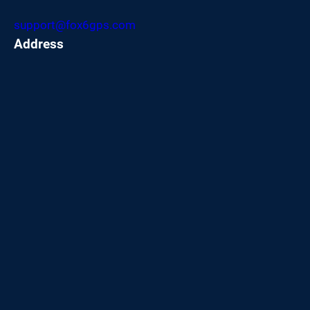
support@fox6gps.com
Address