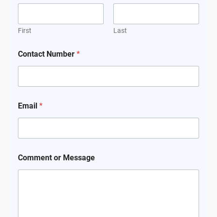
First
Last
Contact Number
*
Email
*
Comment or Message