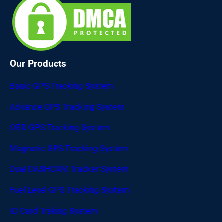
Our Products
Basic GPS Tracking System
Advance GPS Tracking System
OBD GPS Tracking System
Magnetic GPS Tracking System
Dual DASHCAM Tracker System
Fuel Level GPS Tracking System
ID Card Traking System