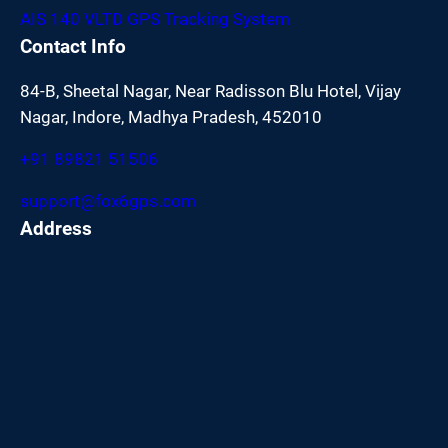
AIS 140 VLTD GPS Tracking System
Contact Info
84-B, Sheetal Nagar, Near Radisson Blu Hotel, Vijay
Nagar, Indore, Madhya Pradesh, 452010
+91 89821 51506
support@fox6gps.com
Address