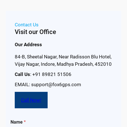
Contact Us
Visit our Office
Our Address
84-B, Sheetal Nagar, Near Radisson Blu Hotel,
Vijay Nagar, Indore, Madhya Pradesh, 452010
Call Us
: +91 89821 51506
EMAIL: support@fox6gps.com
Call Now!
Name
*