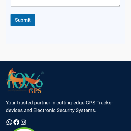
Submit
Your trusted partner in cutting-edge GPS Tracker
devices and Electronic Security Systems.
WhatsApp
Facebook
Instagram