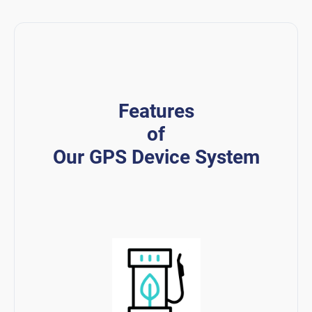
Features
of
Our GPS Device System