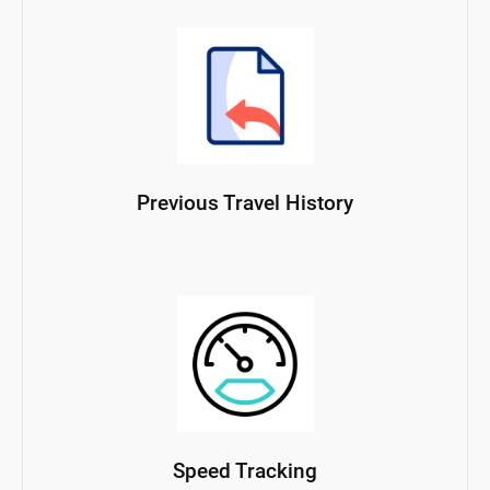
Previous Travel History
Speed Tracking