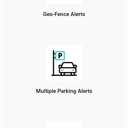
Geo-Fence Alerts
Multiple Parking Alerts