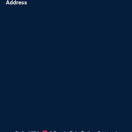
Address