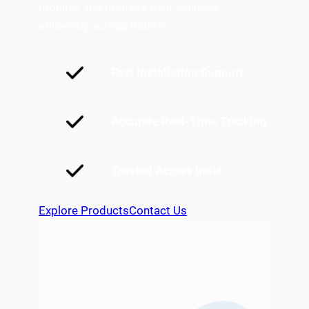
monitor and manage their vehicles
efficiently across Indore.
Fast Installation Support
Accurate Real-Time Tracking
Trusted Across India
Explore Products
Contact Us