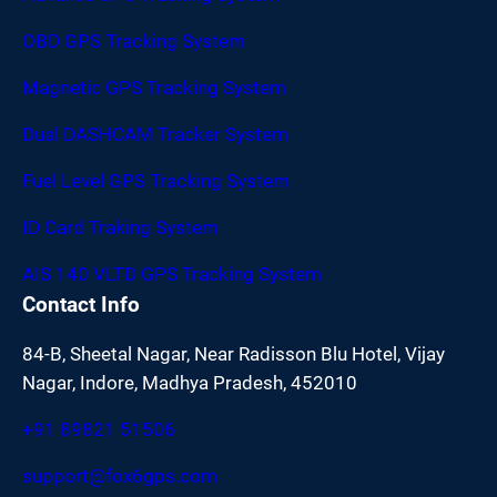
OBD GPS Tracking System
Magnetic GPS Tracking System
Dual DASHCAM Tracker System
Fuel Level GPS Tracking System
ID Card Traking System
AIS 140 VLTD GPS Tracking System
Contact Info
84-B, Sheetal Nagar, Near Radisson Blu Hotel, Vijay
Nagar, Indore, Madhya Pradesh, 452010
+91 89821 51506
support@fox6gps.com