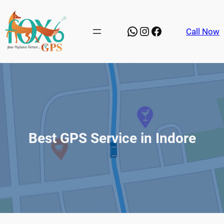
Skip
to
WhatsApp
Instagram
Facebook
Call Now
content
Best GPS Service in Indore