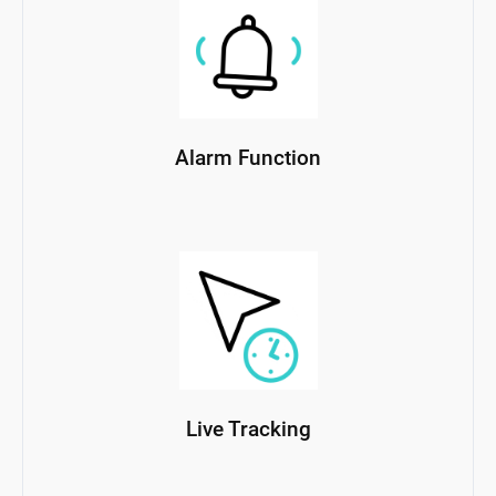
Alarm Function
Live Tracking