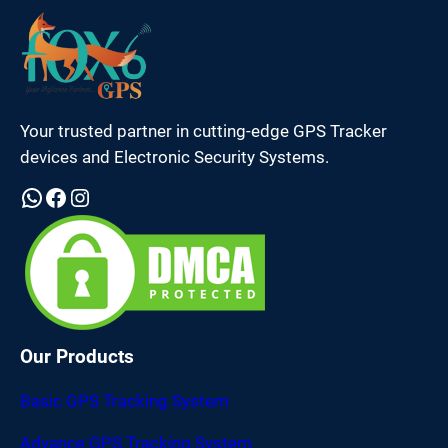
Your trusted partner in cutting-edge GPS Tracker
devices and Electronic Security Systems.
WhatsApp
Facebook
Instagram
Our Products
Basic GPS Tracking System
Advance GPS Tracking System