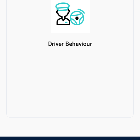
Driver Behaviour