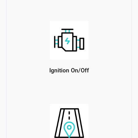
Ignition On/Off