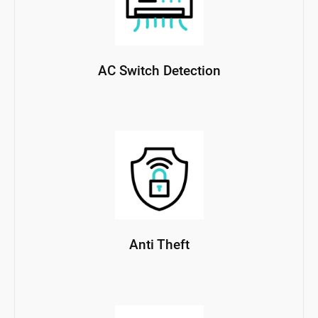
AC Switch Detection
Anti Theft