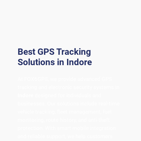
Best GPS Tracking
Solutions in Indore
At FOX6GPS, we provide advanced GPS
tracking and electronic security systems in
Indore
designed for individuals and
businesses. Our solutions include real-time
vehicle tracking, fleet management, fuel
monitoring, route history, and anti-theft
protection. With smart mobile integration
and reliable support, we help customers