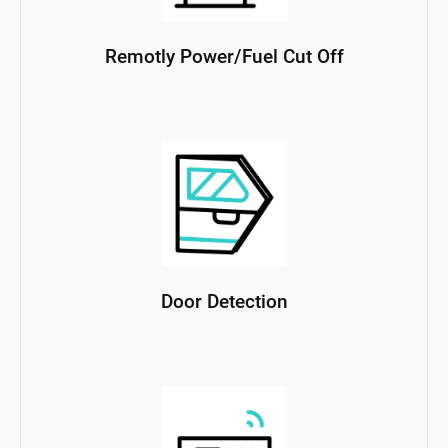
Remotly Power/Fuel Cut Off
Door Detection